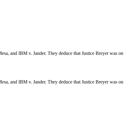
Mesa, and IBM v. Jander. They deduce that Justice Breyer was on
Mesa, and IBM v. Jander. They deduce that Justice Breyer was on