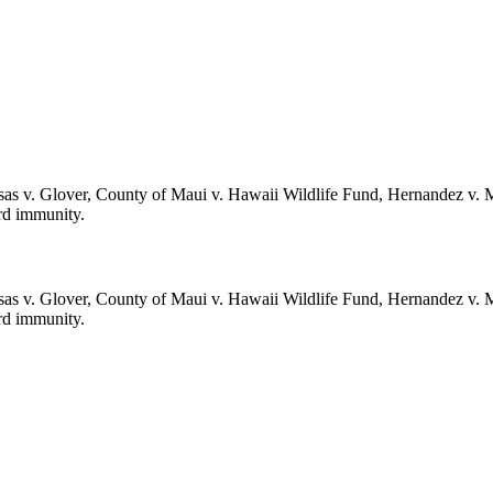
sas v. Glover, County of Maui v. Hawaii Wildlife Fund, Hernandez v. 
erd immunity.
sas v. Glover, County of Maui v. Hawaii Wildlife Fund, Hernandez v. 
erd immunity.