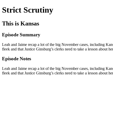
Strict Scrutiny
This is Kansas
Episode Summary
Leah and Jaime recap a lot of the big November cases, including Kan
fleek and that Justice Ginsburg’s clerks need to take a lesson about h
Episode Notes
Leah and Jaime recap a lot of the big November cases, including Kan
fleek and that Justice Ginsburg’s clerks need to take a lesson about h